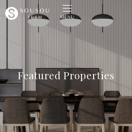
MENU
Featured Properties