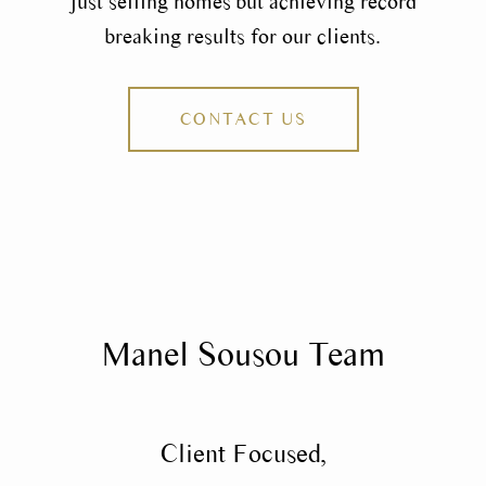
just selling homes but achieving record
breaking results for our clients.
CONTACT US
Manel Sousou Team
Client Focused,