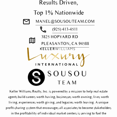
Results Driven,
Top 1% Nationwide
MANEL@SOUSOUTEAM.COM
(925) 413-4511
3825 HOPYARD RD
PLEASANTON, CA 94588
Keller Williams Realty, Inc. is powered by a mission to help real estate
agents build careers worth having, businesses worth owning, lives worth
living, experiences worth giving, and legacies worth leaving. A unique
profit-sharing system that encourages all associates to become stakeholders
in the profitability of individual market centers is serving to fuel the